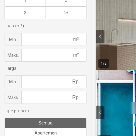
1
2
3
4+
Luas (m²)
Min.
Maks.
1
/
8
Harga
Min.
Maks.
Tipe properti
Semua
Apartemen