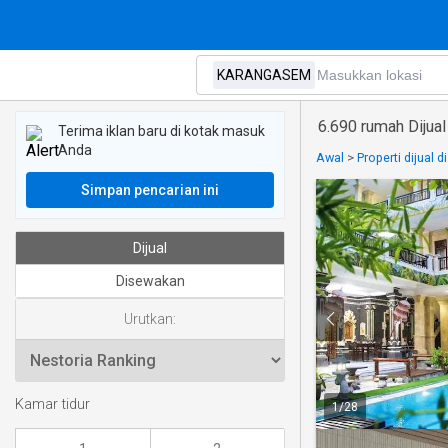
6.690 rumah Diju
Terima iklan baru di kotak masuk
Anda
Awal
>
Properti dijual d
Simpan pencarian ini
Dijual
Disewakan
Urutkan:
Kamar tidur
1
/
28