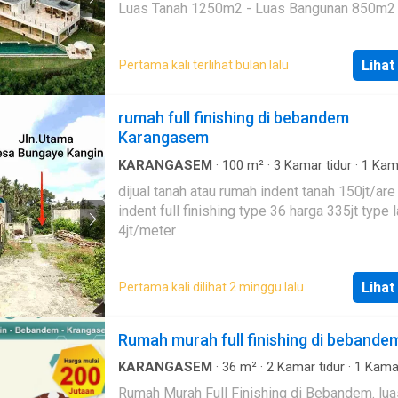
Maid's Bathroom: 1 Storage Room: 1 Family Room: 1
renang
·
Telephone
·
Televisi
·
Halaman
Luas Tanah 1250m2 - Luas Bangunan 850m2 - 2
Back Garden: 1 Electricity: 14,500 AC: Each room
Lantai - 4 Kamar Tidur - 5 Kamar Mandi - Ruang Tamu
Ownership status : Freehold Surrounding
- Ruang Makan - Kitchen / Minibar - Pool 4m x 16m -
environment ; 5 minutes walk to the beach, near
Lihat
Pertama kali terlihat bulan lalu
Staff Room - Security Office - Carport 3 Car - Full
shops, restaurants and ATMs, City center 30
Furnished - SHM IMB Pondok Wisata k1 SANGAT
minutes, central Amed 5 minutes Other Facilities and
COCOK UNTUK VILLA PRIBADI ATAU VILLA
rumah full finishing di bebandem
Benefits : The location is very strategic, comfortable,
KOMERSIAL ATAU INVESTASI Harga IDR 50 milyar
Karangasem
the area around the tourist location, access c
nego
passed by car, the road to the location is goo
KARANGASEM
·
100
m²
·
3
Kamar tidur
·
1
Kam
suitable for residence or rent.
mandi
·
Rumah
·
Listrik
·
Air
·
Halaman
dijual tanah atau rumah indent tanah 150jt/ar
indent full finishing type 36 harga 335jt type l
4jt/meter
Lihat
Pertama kali dilihat 2 minggu lalu
Rumah murah full finishing di bebande
KARANGASEM
·
36
m²
·
2
Kamar tidur
·
1
Kama
·
Rumah
·
Secure parking
·
Halaman
Rumah Murah Full Finishing di Bebandem. luas tanah