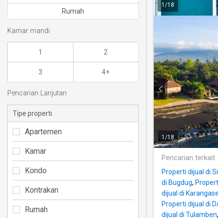
1
/
18
Rumah
Kamar mandi
1
2
3
4+
Pencarian Lanjutan
Tipe properti
Apartemen
1
/
18
Kamar
Pencarian terkait
Kondo
Properti dijual di
di Bugdug
,
Propert
Kontrakan
dijual di Karangas
Properti dijual di
Rumah
dijual di Tulamben