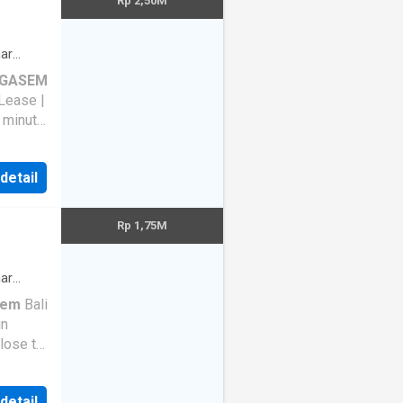
Rp 2,50M
 Tugel
ar
GASEM
Lease |
1 minute
ul
5 tahun
 detail
odern
Rp 1,75M
n aset
ar
sem
Bali
bour
 .
 Upon
 detail