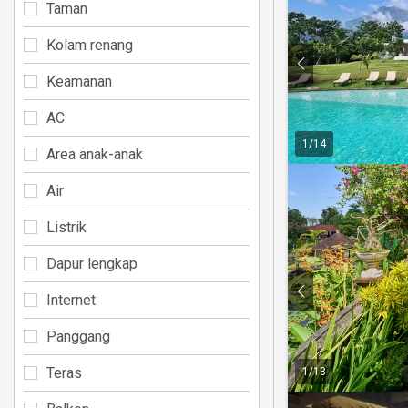
Taman
Kolam renang
Keamanan
AC
1
/
14
Area anak-anak
Air
Listrik
Dapur lengkap
Internet
Panggang
Teras
1
/
13