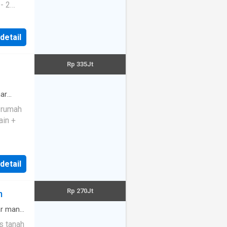
 detail
Rp 335Jt
an be
d,
ar
e rumah
ain +
 detail
Rp 270Jt
m
r mandi