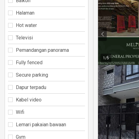
Balkon
Halaman
Hot water
Televisi
Pemandangan panorama
1
/
5
Fully fenced
Secure parking
Dapur terpadu
Kabel video
Wifi
Lemari pakaian bawaan
Gym