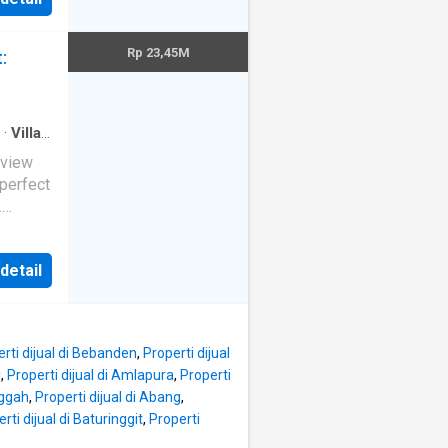
ices
th a
Rp 23,45M
:
·
Villa
·
ras
ortunity
perfect
.
114.5m
ers an
a in quiet area And area vilas
 detail
e
rivate
erating
nt,
rti dijual di Bebanden
,
Properti dijual
i
,
Properti dijual di Amlapura
,
Properti
nggah
,
Properti dijual di Abang
,
with
rti dijual di Baturinggit
,
Properti
with