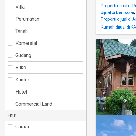
Properti dijual di 
Villa
dijual di Denpasar
,
Perumahan
Properti dijual di
Rumah dijual di
Tanah
Komersial
Gudang
Ruko
Kantor
Hotel
Commercial Land
1
/
7
Fitur
Garasi