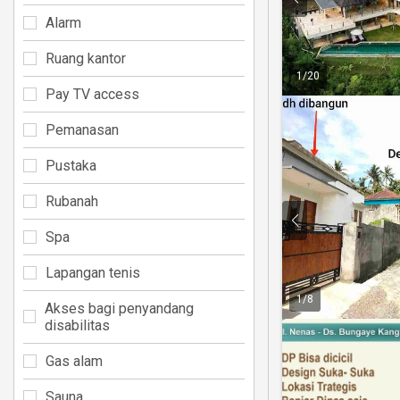
Alarm
Ruang kantor
1
/
20
Pay TV access
Pemanasan
Pustaka
Rubanah
Spa
Lapangan tenis
1
/
8
Akses bagi penyandang
disabilitas
Gas alam
Sauna