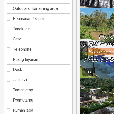
Outdoor entertaining area
Keamanan 24 jam
Tangki air
Cctv
Telephone
Ruang layanan
Deck
1
/
14
Jacuzzi
Taman atap
Pramutamu
Rumah jaga